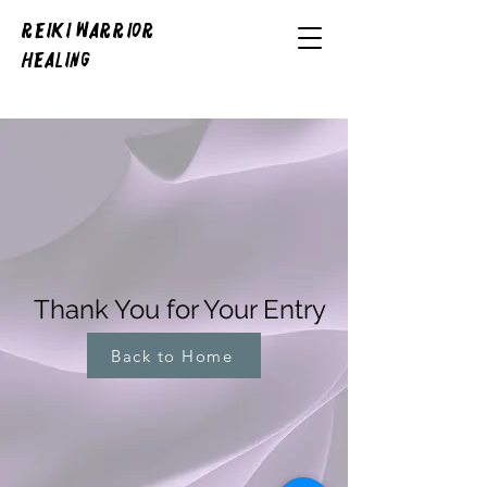
REIKI WARRIOR
HEALING
Thank You for Your Entry
Back to Home