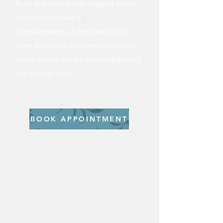
Reiki enhanced with singing bowls
and sound healing
The vibrations of the bowls help
calm the mind, deepen relaxation,
and support the body in integrating
the energy work​
BOOK APPOINTMENT