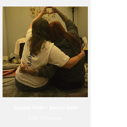
Couple Reiki + Sound Bath
$250 75 minutes