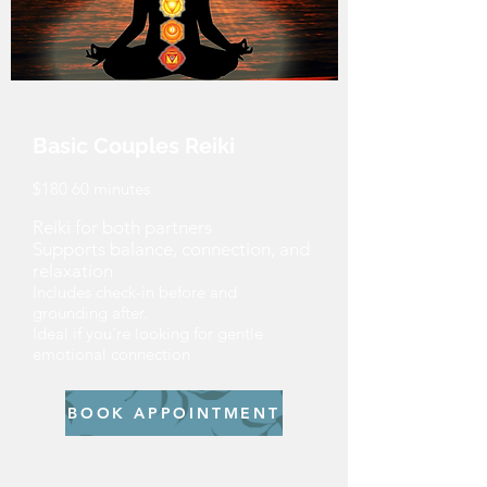
Basic Couples Reiki
$180 60 minutes
Reiki for both partners
Supports balance, connection, and
relaxation
Includes check-in before and
grounding after.
Ideal if you're looking for gentle
emotional connection
BOOK APPOINTMENT