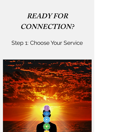
READY FOR
CONNECTION?
Step 1: Choose Your Service​