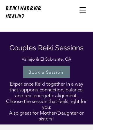
REIKI WARRIOR
HEALING
Couples Reiki Sessions
Vallejo & El Sobrante, CA
Book a Session
Experience Reiki together in a way
that supports connection, balance,
and real energetic alignment.
Choose the session that feels right for
you:
Also great for Mother/Daughter or
sisters!