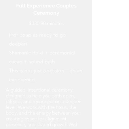
Full Experience Couples
Ceremony
$330 90 minutes
(For couples ready to go
deeper)
Shamanic Reiki + ceremonial
cacao + sound bath
This is not just a session—it’s an
experience.
A guided, intentional ceremony
designed to help you both open,
release, and reconnect on a deeper
level. We work with the heart, the
body, and the energy between you,
creating space for alignment,
presence, and shared growth.With