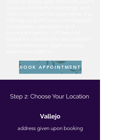
cacao to gently open the heart, sound
to move and harmonize energy, and
Reiki to integrate the experience, this
offering supports you in coming back
into honesty, connection, and
presence,together.✨ A beautiful
option for couples who feel called to
a more immersive, heart-opening
experience together.
BOOK APPOINTMENT
Step 2: Choose Your Location​
Vallejo
address given upon booking