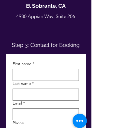
El Sobrante, CA
4980 Appian Way, Suite 206
Step 3: Contact for Booking
First name
*
Last name
*
Email
*
Phone