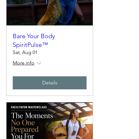
Bare Your Body
SpiritPulse™
Sat, Aug 01
More info
Details