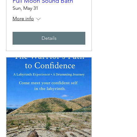
Full Moon Sound Bath
Sun, May 31
More info
Details