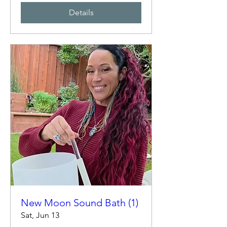
Details
New Moon Sound Bath (1)
Sat, Jun 13