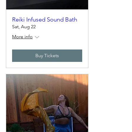
Reiki Infused Sound Bath
Sat, Aug 22
More info
Buy Tickets