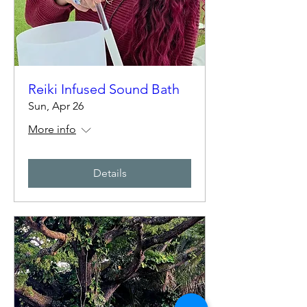
Reiki Infused Sound Bath
Sun, Apr 26
More info
Details