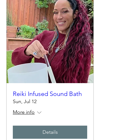
Reiki Infused Sound Bath
Sun, Jul 12
More info
Details