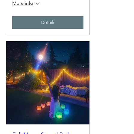
More info
Details