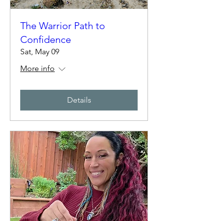
The Warrior Path to
Confidence
Sat, May 09
More info
Details