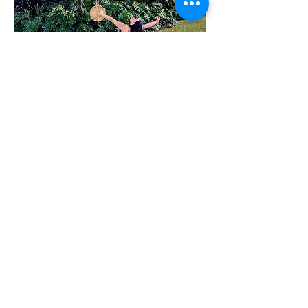
Wayfinder Warrior: April
19th
Sun, Apr 19
More info
Details