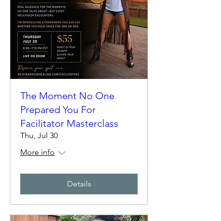
The Moment No One
Prepared You For
Facilitator Masterclass
Thu, Jul 30
More info
Details