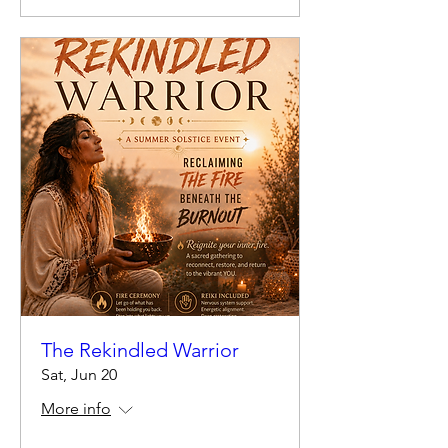
The Rekindled Warrior
Sat, Jun 20
More info