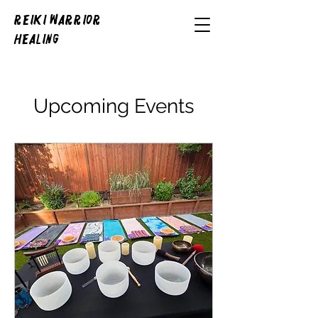
REIKI WARRIOR
HEALING
Upcoming Events