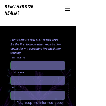
REIKI WARRIOR
HEALING
LIVE FACILITATOR MASTERCLASS
Be the first to know when registration 
opens for my upcoming live facilitator 
training.
First name
Last name
Email
*
Yes, keep me informed about 