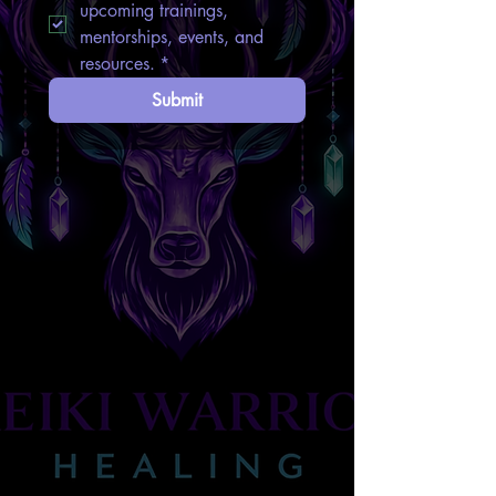
upcoming trainings, 
mentorships, events, and 
resources.
*
Submit