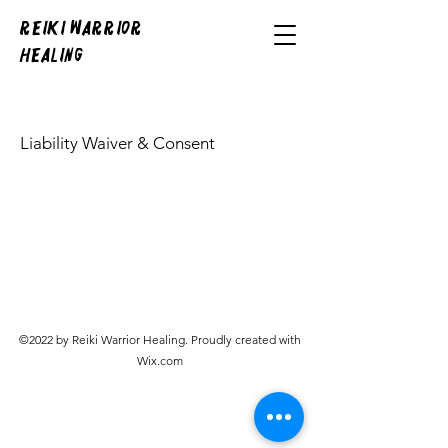
REIKI WARRIOR
HEALING
Liability Waiver & Consent
©2022 by Reiki Warrior Healing. Proudly created with
Wix.com