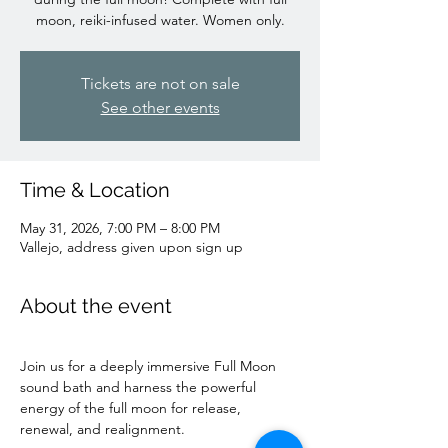
moon, reiki-infused water. Women only.
Tickets are not on sale
See other events
Time & Location
May 31, 2026, 7:00 PM – 8:00 PM
Vallejo, address given upon sign up
About the event
Join us for a deeply immersive Full Moon 
sound bath and harness the powerful 
energy of the full moon for release, 
renewal, and realignment.