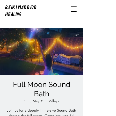
REIKI WARRIOR
HEALING
Full Moon Sound
Bath
Sun, May 31
  |  
Vallejo
Join us for a deeply immersive Sound Bath
during the full moon! Complete with full